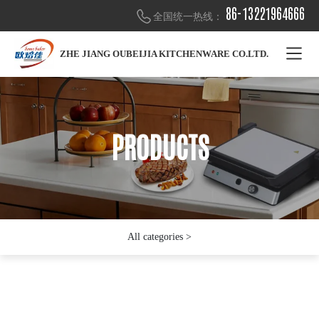
86-13221964666
全国统一热线：
ZHE JIANG OUBEIJIA KITCHENWARE CO.LTD.
PRODUCTS
PRODUCTS
PRODUCTS
All categories >