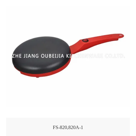
FS-820,820A-1