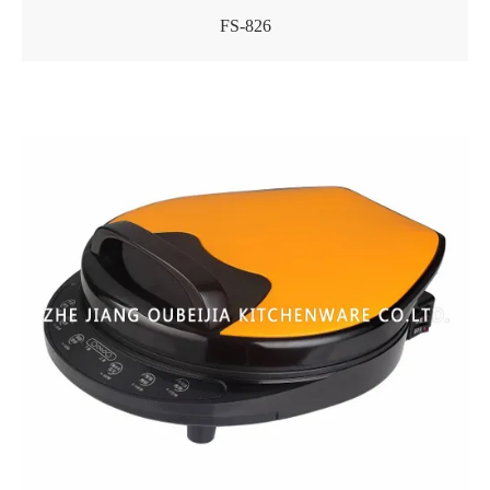
FS-826