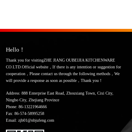
Hello！
Thank you for visitingZHE JIANG OUBEIJIA KITCHENWARE
CO.LTD.Official website，If there is any intention or suggestion for
cooperation，Please contact us through the following methods，We
will provide a response as soon as possible，Thank you！
Address: 888 Enterprise East Road, Zhouxiang Town, Cixi City,
Ningbo City, Zhejiang Province
Phone:
86-13221964666
Fax: 86-574-58995258
Email: zjb01@nbjufeng.com