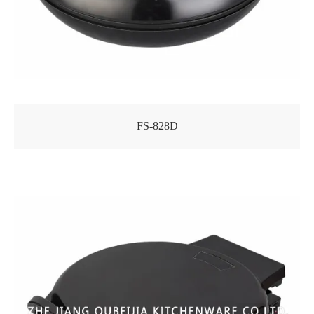
FS-828D