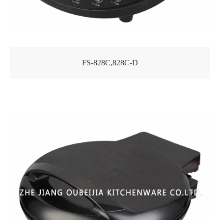
FS-828C,828C-D