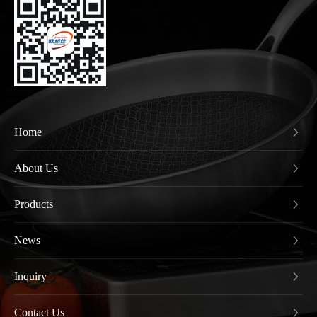
Home
About Us
Products
News
Inquiry
Contact Us