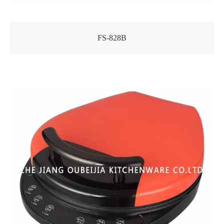
FS-828B