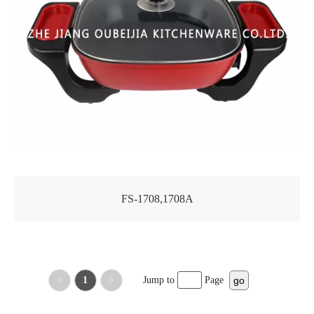
FS-1708,1708A
<
1
>
Jump to
Page
go