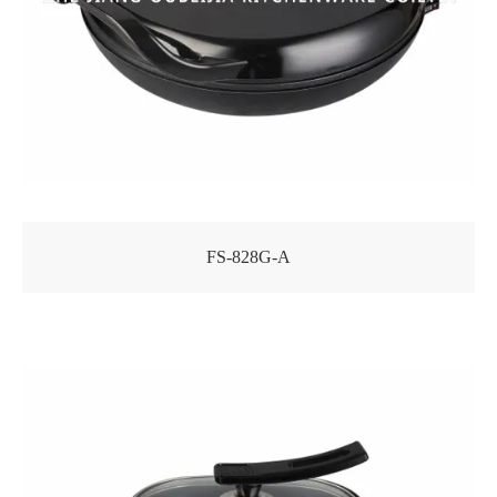
FS-828G-A