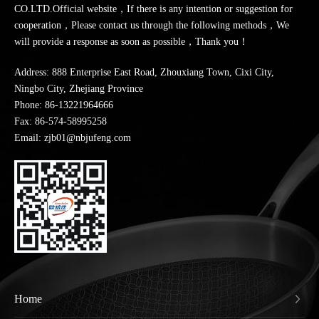
CO.LTD.Official website，If there is any intention or suggestion for
cooperation，Please contact us through the following methods，We
will provide a response as soon as possible，Thank you！
Address: 888 Enterprise East Road, Zhouxiang Town, Cixi City,
Ningbo City, Zhejiang Province
Phone:
86-13221964666
Fax: 86-574-58995258
Email: zjb01@nbjufeng.com
Home