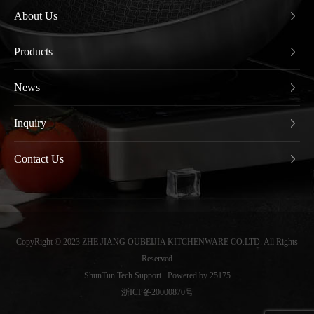
About Us
Products
News
Inquiry
Contact Us
CopyRight © 2023 ZHE JIANG OUBEIJIA KITCHENWARE CO.LTD. All Rights
Reserved
ShunTun Tech Support
Powered by 25175
浙ICP备20000870号