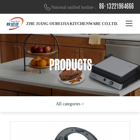
86-13221964666
National unified hotline：
ZHE JIANG OUBEIJIA KITCHENWARE CO.LTD.
PRODUCTS
PRODUCTS
PRODUCTS
All categories >