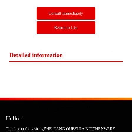
Consult immediately
Return to List
Detailed information
Hello！
Thank you for visitingZHE JIANG OUBEIJIA KITCHENWARE