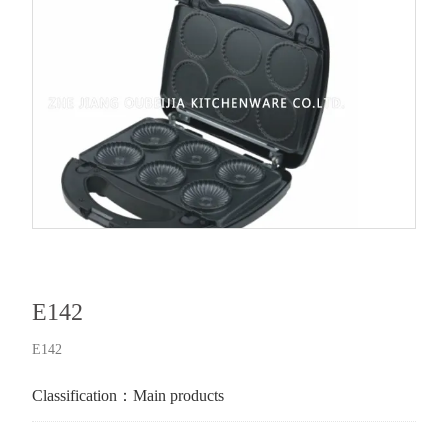
E142
E142
Classification：
Main products