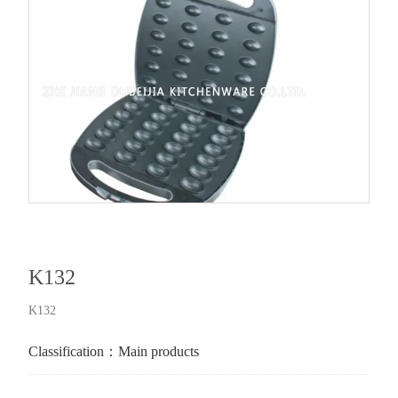
K132
K132
Classification：
Main products