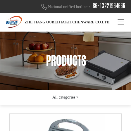
86-13221964666
National unified hotline：
ZHE JIANG OUBEIJIA KITCHENWARE CO.LTD.
PRODUCTS
PRODUCTS
PRODUCTS
All categories >