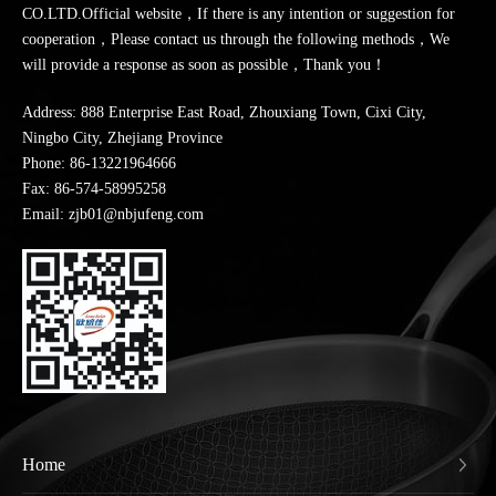
CO.LTD.Official website，If there is any intention or suggestion for
cooperation，Please contact us through the following methods，We
will provide a response as soon as possible，Thank you！
Address: 888 Enterprise East Road, Zhouxiang Town, Cixi City,
Ningbo City, Zhejiang Province
Phone:
86-13221964666
Fax: 86-574-58995258
Email: zjb01@nbjufeng.com
Home