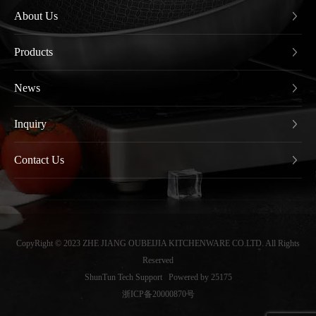
About Us
Products
News
Inquiry
Contact Us
CopyRight © 2023 ZHE JIANG OUBEIJIA KITCHENWARE CO.LTD. All Rights
Reserved
ShunTun Tech Support
Powered by 25175
浙ICP备20000870号