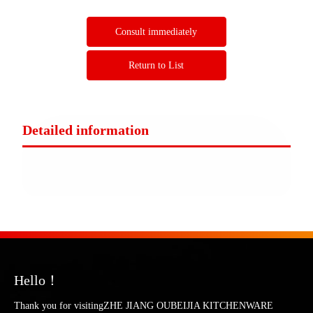
Consult immediately
Return to List
Detailed information
Hello！
Thank you for visitingZHE JIANG OUBEIJIA KITCHENWARE