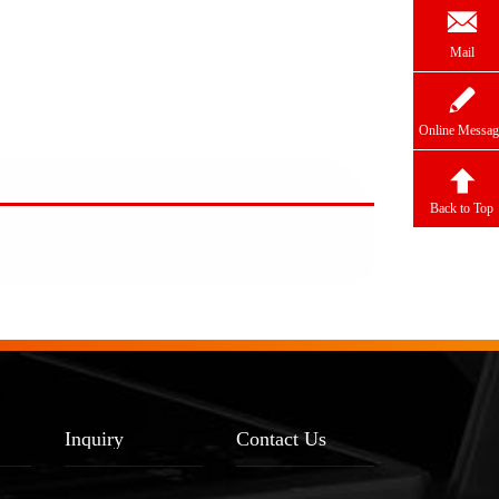

Mail

Online Messag

Back to Top
Inquiry
Contact Us