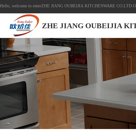
Hello, welcome to enterZHE JIANG OUBEIJIA KITCHENWARE CO.LTD.Off
ZHE JIANG OUBEIJIA K