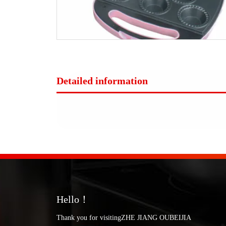
Detailed information
Hello！
Thank you for visitingZHE JIANG OUBEIJIA