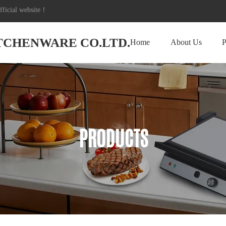
icial website！
ITCHENWARE CO.LTD.
Home
About Us
P
PRODUCTS
PRODUCTS
PRODUCTS