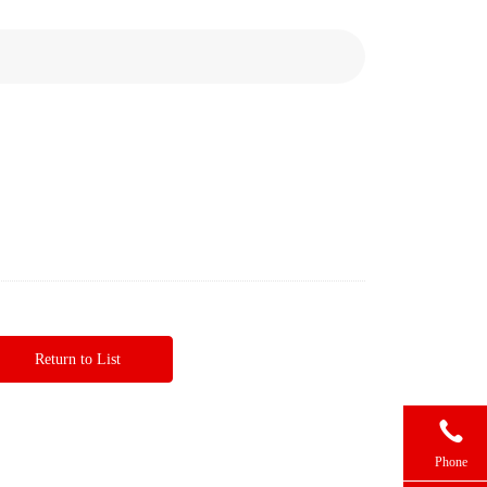
Return to List

Phone