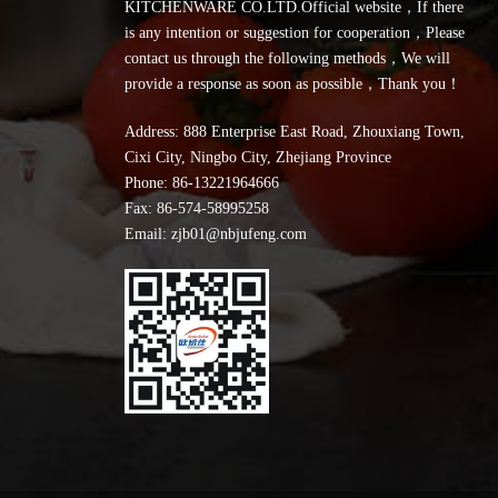
KITCHENWARE CO.LTD.Official website，If there
is any intention or suggestion for cooperation，Please
contact us through the following methods，We will
provide a response as soon as possible，Thank you！
Address: 888 Enterprise East Road, Zhouxiang Town,
Cixi City, Ningbo City, Zhejiang Province
Phone:
86-13221964666
Fax: 86-574-58995258
Email: zjb01@nbjufeng.com