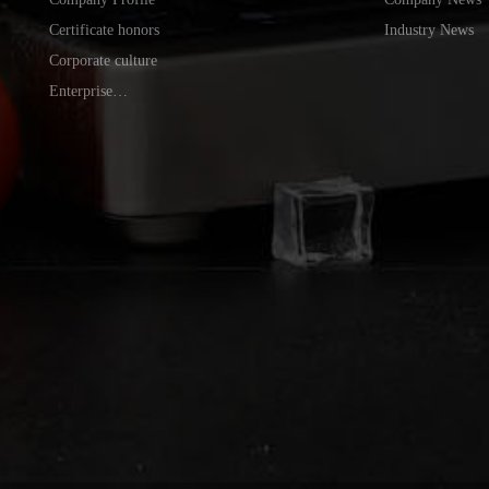
Certificate honors
Industry News
Corporate culture
Enterprise
environment