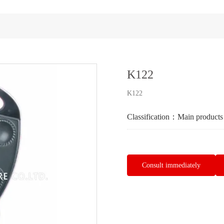
K122
K122
Classification：
Main products
Consult immediately