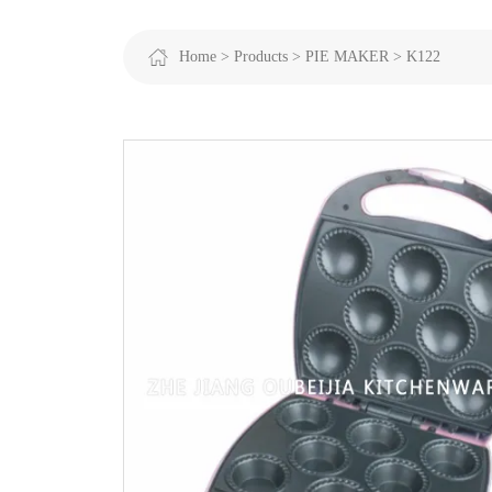
Home >
Products >
PIE MAKER >
K122