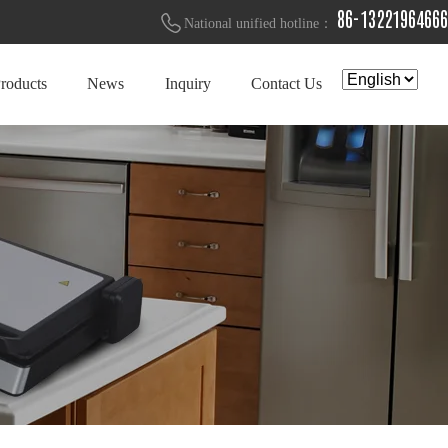
86-13221964666
National unified hotline：
roducts
News
Inquiry
Contact Us