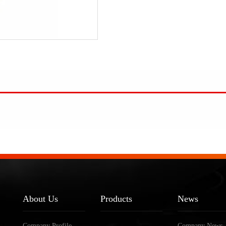
About Us
Products
News
Company Profile
Company News