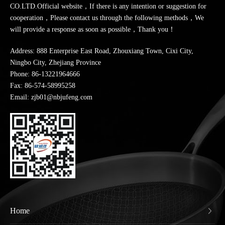
CO.LTD.Official website，If there is any intention or suggestion for
cooperation，Please contact us through the following methods，We
will provide a response as soon as possible，Thank you！
Address: 888 Enterprise East Road, Zhouxiang Town, Cixi City,
Ningbo City, Zhejiang Province
Phone:
86-13221964666
Fax: 86-574-58995258
Email: zjb01@nbjufeng.com
Home