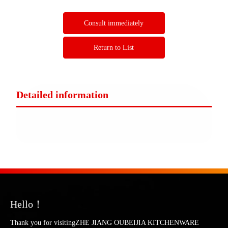
Consult immediately
Return to List
Detailed information
Hello！
Thank you for visitingZHE JIANG OUBEIJIA KITCHENWARE