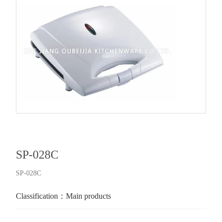
SP-028C
SP-028C
Classification：
Main products