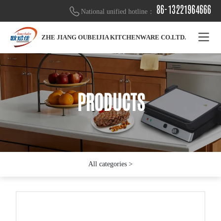
86-13221964666
National unified hotline：
ZHE JIANG OUBEIJIA KITCHENWARE CO.LTD.
PRODUCTS
PRODUCTS
PRODUCTS
All categories >