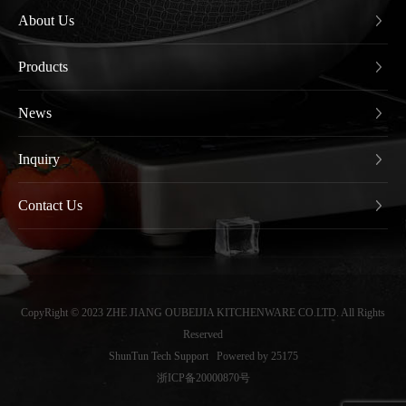
About Us
Products
News
Inquiry
Contact Us
CopyRight © 2023 ZHE JIANG OUBEIJIA KITCHENWARE CO.LTD. All Rights
Reserved
ShunTun Tech Support
Powered by 25175
浙ICP备20000870号