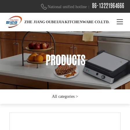
86-13221964666
National unified hotline：
ZHE JIANG OUBEIJIA KITCHENWARE CO.LTD.
PRODUCTS
PRODUCTS
PRODUCTS
All categories >