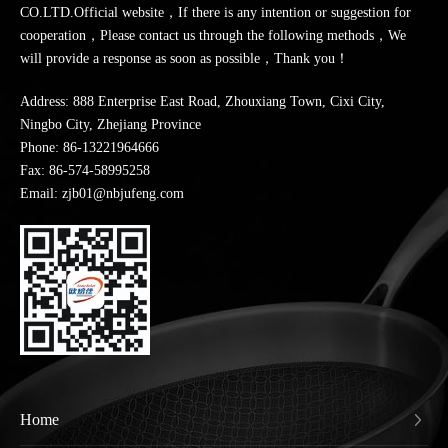
CO.LTD.Official website，If there is any intention or suggestion for
cooperation，Please contact us through the following methods，We
will provide a response as soon as possible，Thank you！
Address: 888 Enterprise East Road, Zhouxiang Town, Cixi City,
Ningbo City, Zhejiang Province
Phone:
86-13221964666
Fax: 86-574-58995258
Email: zjb01@nbjufeng.com
Home