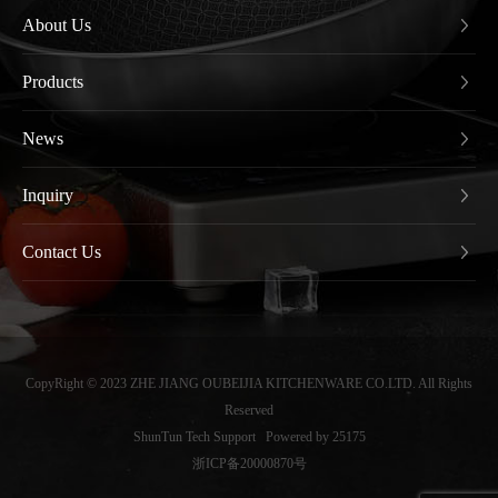
About Us
Products
News
Inquiry
Contact Us
CopyRight © 2023 ZHE JIANG OUBEIJIA KITCHENWARE CO.LTD. All Rights
Reserved
ShunTun Tech Support
Powered by 25175
浙ICP备20000870号