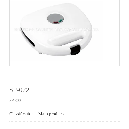
SP-022
SP-022
Classification：
Main products