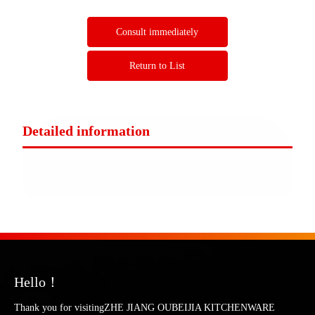
Consult immediately
Return to List
Detailed information
Hello！
Thank you for visitingZHE JIANG OUBEIJIA KITCHENWARE