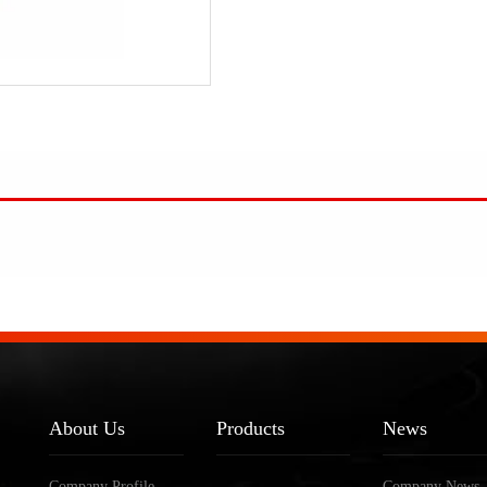
About Us
Products
News
Company Profile
Company News