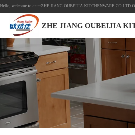
Hello, welcome to enterZHE JIANG OUBEIJIA KITCHENWARE CO.LTD.Off
ZHE JIANG OUBEIJIA K