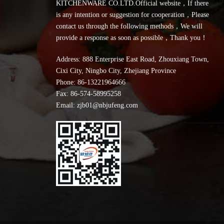
KITCHENWARE CO.LTD.Official website，If there
is any intention or suggestion for cooperation，Please
contact us through the following methods，We will
provide a response as soon as possible，Thank you！
Address: 888 Enterprise East Road, Zhouxiang Town,
Cixi City, Ningbo City, Zhejiang Province
Phone:
86-13221964666
Fax: 86-574-58995258
Email: zjb01@nbjufeng.com