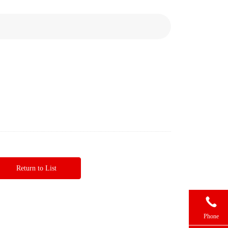
Return to List

Phone