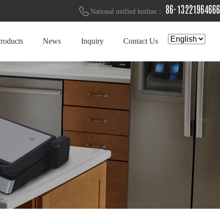
86-13221964666
National unified hotline：
roducts
News
Inquiry
Contact Us