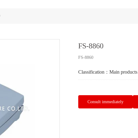
0
FS-8860
FS-8860
Classification：
Main products
Consult immediately