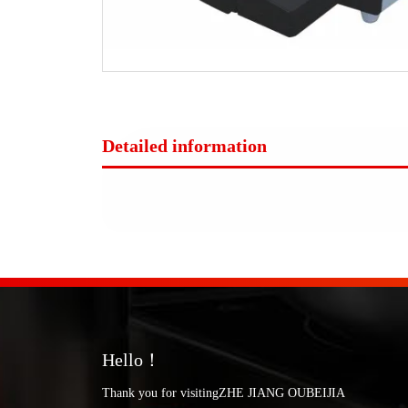
Detailed information
Hello！
Thank you for visitingZHE JIANG OUBEIJIA