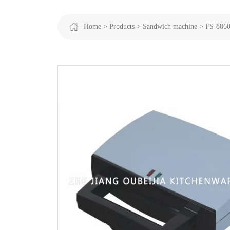
Home >
Products >
Sandwich machine >
FS-886