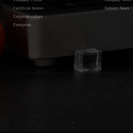
Certificate honors
Industry News
Corporate culture
Enterprise
environment