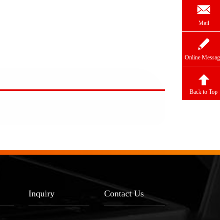

Mail

Online Messag

Back to Top
Inquiry
Contact Us