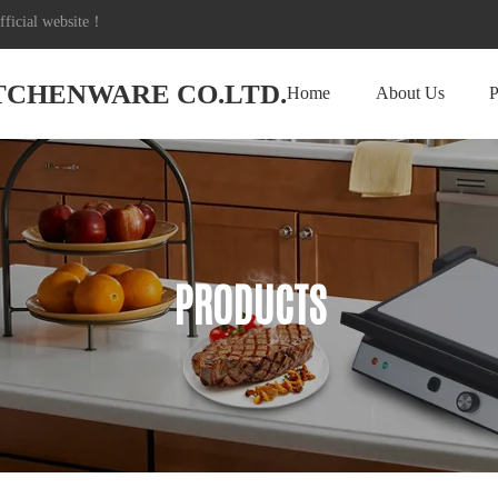
icial website！
ITCHENWARE CO.LTD.
Home
About Us
P
PRODUCTS
PRODUCTS
PRODUCTS