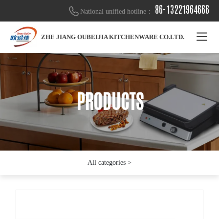
86-13221964666
National unified hotline：
ZHE JIANG OUBEIJIA KITCHENWARE CO.LTD.
PRODUCTS
PRODUCTS
PRODUCTS
All categories >