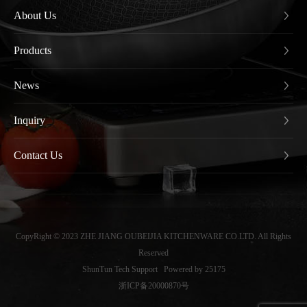
About Us
Products
News
Inquiry
Contact Us
CopyRight © 2023 ZHE JIANG OUBEIJIA KITCHENWARE CO.LTD. All Rights
Reserved
ShunTun Tech Support
Powered by 25175
浙ICP备20000870号