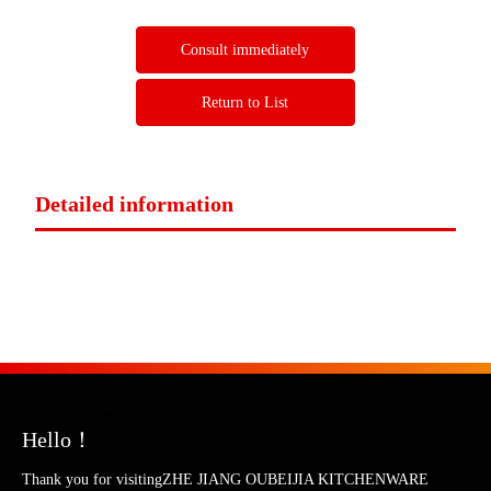
Consult immediately
Return to List
Detailed information
Hello！
Thank you for visitingZHE JIANG OUBEIJIA KITCHENWARE