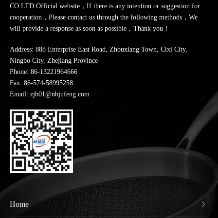
CO.LTD.Official website，If there is any intention or suggestion for
cooperation，Please contact us through the following methods，We
will provide a response as soon as possible，Thank you！
Address: 888 Enterprise East Road, Zhouxiang Town, Cixi City,
Ningbo City, Zhejiang Province
Phone:
86-13221964666
Fax: 86-574-58995258
Email: zjb01@nbjufeng.com
Home