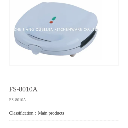
FS-8010A
FS-8010A
Classification：
Main products