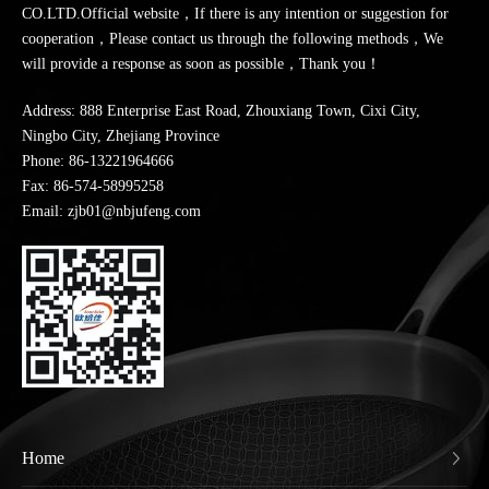
CO.LTD.Official website，If there is any intention or suggestion for
cooperation，Please contact us through the following methods，We
will provide a response as soon as possible，Thank you！
Address: 888 Enterprise East Road, Zhouxiang Town, Cixi City,
Ningbo City, Zhejiang Province
Phone:
86-13221964666
Fax: 86-574-58995258
Email: zjb01@nbjufeng.com
Home