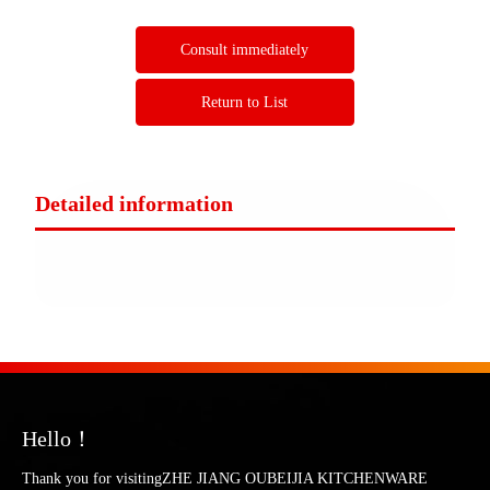
Consult immediately
Return to List
Detailed information
Hello！
Thank you for visitingZHE JIANG OUBEIJIA KITCHENWARE