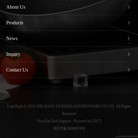
About Us
Products
News
Inquiry
Contact Us
CopyRight © 2023 ZHE JIANG OUBEIJIA KITCHENWARE CO.LTD. All Rights
Reserved
ShunTun Tech Support
Powered by 25175
浙ICP备20000870号