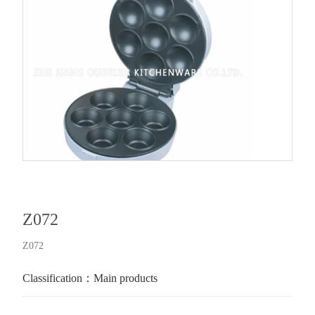
Z072
Z072
Classification：
Main products