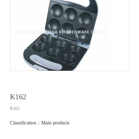
K162
K162
Classification：
Main products