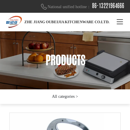
86-13221964666
National unified hotline：
ZHE JIANG OUBEIJIA KITCHENWARE CO.LTD.
PRODUCTS
PRODUCTS
PRODUCTS
All categories >