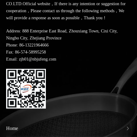
CO.LTD.Official website，If there is any intention or suggestion for
cooperation，Please contact us through the following methods，We
will provide a response as soon as possible，Thank you！
Address: 888 Enterprise East Road, Zhouxiang Town, Cixi City,
Ningbo City, Zhejiang Province
Phone:
86-13221964666
Fax: 86-574-58995258
Email: zjb01@nbjufeng.com
Home