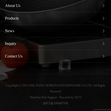
About Us
Products
News
Inquiry
Contact Us
CopyRight © 2023 ZHE JIANG OUBEIJIA KITCHENWARE CO.LTD. All Rights
Reserved
ShunTun Tech Support
Powered by 25175
浙ICP备20000870号