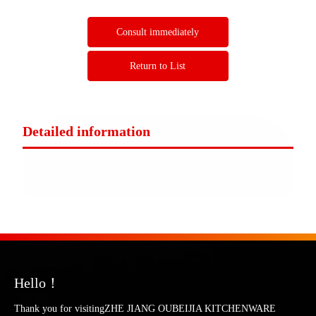
Consult immediately
Return to List
Detailed information
Hello！
Thank you for visitingZHE JIANG OUBEIJIA KITCHENWARE