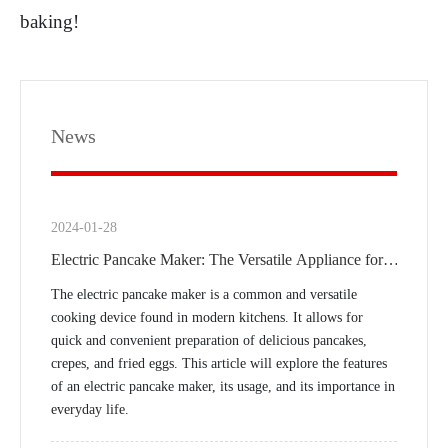
baking!
News
2024-01-28
Electric Pancake Maker: The Versatile Appliance for
Modern Kitchens
The electric pancake maker is a common and versatile
cooking device found in modern kitchens. It allows for
quick and convenient preparation of delicious pancakes,
crepes, and fried eggs. This article will explore the features
of an electric pancake maker, its usage, and its importance in
everyday life.