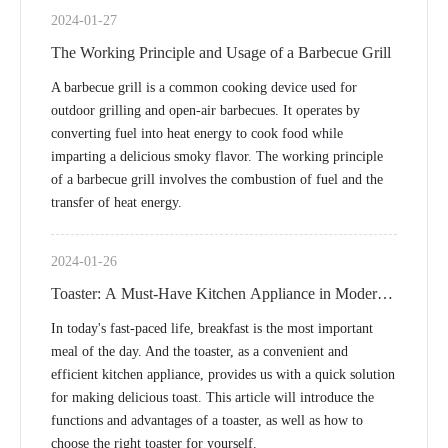
2024-01-27
The Working Principle and Usage of a Barbecue Grill
A barbecue grill is a common cooking device used for
outdoor grilling and open-air barbecues. It operates by
converting fuel into heat energy to cook food while
imparting a delicious smoky flavor. The working principle
of a barbecue grill involves the combustion of fuel and the
transfer of heat energy.
2024-01-26
Toaster: A Must-Have Kitchen Appliance in Modern
Life
In today's fast-paced life, breakfast is the most important
meal of the day. And the toaster, as a convenient and
efficient kitchen appliance, provides us with a quick solution
for making delicious toast. This article will introduce the
functions and advantages of a toaster, as well as how to
choose the right toaster for yourself.