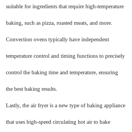
suitable for ingredients that require high-temperature
baking, such as pizza, roasted meats, and more.
Convection ovens typically have independent
temperature control and timing functions to precisely
control the baking time and temperature, ensuring
the best baking results.
Lastly, the air fryer is a new type of baking appliance
that uses high-speed circulating hot air to bake