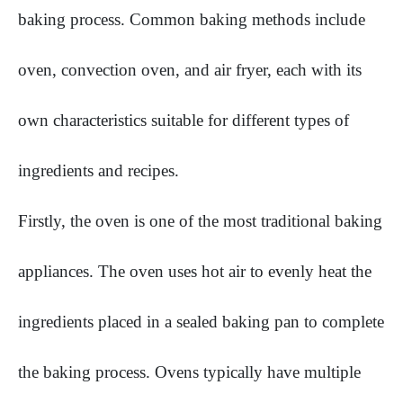
baking process. Common baking methods include
oven, convection oven, and air fryer, each with its
own characteristics suitable for different types of
ingredients and recipes.
Firstly, the oven is one of the most traditional baking
appliances. The oven uses hot air to evenly heat the
ingredients placed in a sealed baking pan to complete
the baking process. Ovens typically have multiple