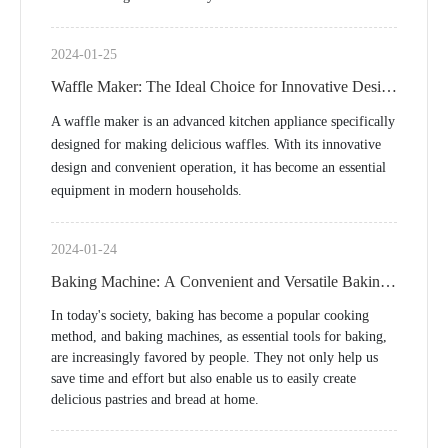
2024-01-25
Waffle Maker: The Ideal Choice for Innovative Design
and Conveniently Making Delicious Waffles
A waffle maker is an advanced kitchen appliance specifically
designed for making delicious waffles. With its innovative
design and convenient operation, it has become an essential
equipment in modern households.
2024-01-24
Baking Machine: A Convenient and Versatile Baking
Tool
In today's society, baking has become a popular cooking
method, and baking machines, as essential tools for baking,
are increasingly favored by people. They not only help us
save time and effort but also enable us to easily create
delicious pastries and bread at home.