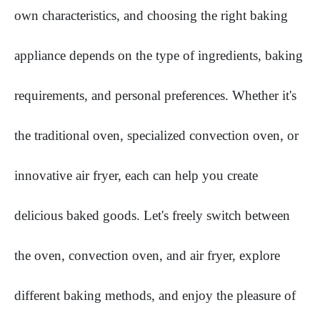
own characteristics, and choosing the right baking
appliance depends on the type of ingredients, baking
requirements, and personal preferences. Whether it's
the traditional oven, specialized convection oven, or
innovative air fryer, each can help you create
delicious baked goods. Let's freely switch between
the oven, convection oven, and air fryer, explore
different baking methods, and enjoy the pleasure of