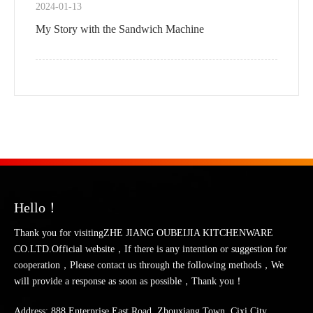
2024-01-13
My Story with the Sandwich Machine
Hello！
Thank you for visitingZHE JIANG OUBEIJIA KITCHENWARE
CO.LTD.Official website，If there is any intention or suggestion for
cooperation，Please contact us through the following methods，We
will provide a response as soon as possible，Thank you！
Address: 888 Enterprise East Road, Zhouxiang Town, Cixi City,