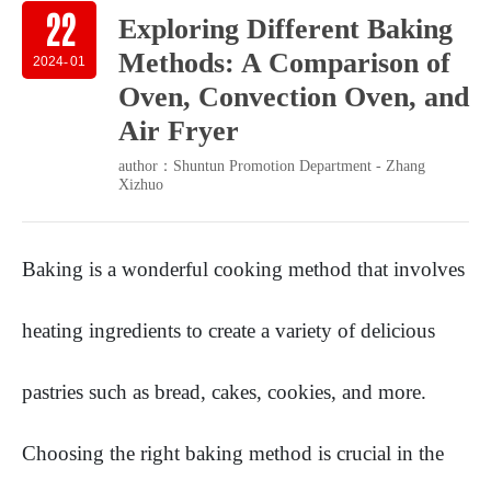
22
Exploring Different Baking
Methods: A Comparison of
2024
-
01
Oven, Convection Oven, and
Air Fryer
author：Shuntun Promotion Department - Zhang
Xizhuo
Baking is a wonderful cooking method that involves
heating ingredients to create a variety of delicious
pastries such as bread, cakes, cookies, and more.
Choosing the right baking method is crucial in the