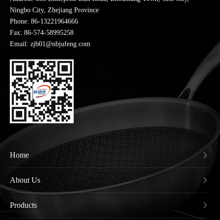
Ningbo City, Zhejiang Province
Phone:
86-13221964666
Fax: 86-574-58995258
Email: zjb01@nbjufeng.com
Home
About Us
Products