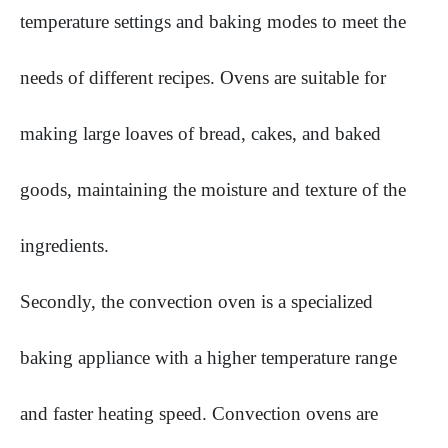
temperature settings and baking modes to meet the
needs of different recipes. Ovens are suitable for
making large loaves of bread, cakes, and baked
goods, maintaining the moisture and texture of the
ingredients.
Secondly, the convection oven is a specialized
baking appliance with a higher temperature range
and faster heating speed. Convection ovens are