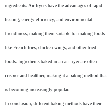
ingredients. Air fryers have the advantages of rapid
heating, energy efficiency, and environmental
friendliness, making them suitable for making foods
like French fries, chicken wings, and other fried
foods. Ingredients baked in an air fryer are often
crispier and healthier, making it a baking method that
is becoming increasingly popular.
In conclusion, different baking methods have their